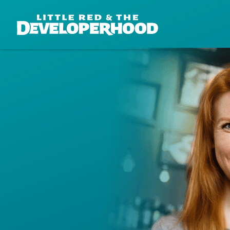
DEVELOPERHOOD