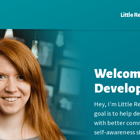
Little R
Welcome
Develo
Hey, I’m Little R
goal is to help 
with better com
self-awareness sk