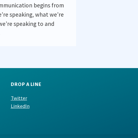
ommunication begins from
’re speaking, what we’re
we’re speaking to and
.
DROP A LINE
Twitter
LinkedIn