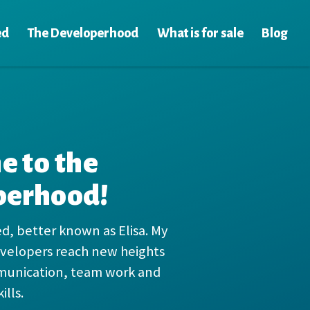
ed
The Developerhood
What is for sale
Blog
 to the
perhood!
ed, better known as Elisa. My
developers reach new heights
munication, team work and
ills.