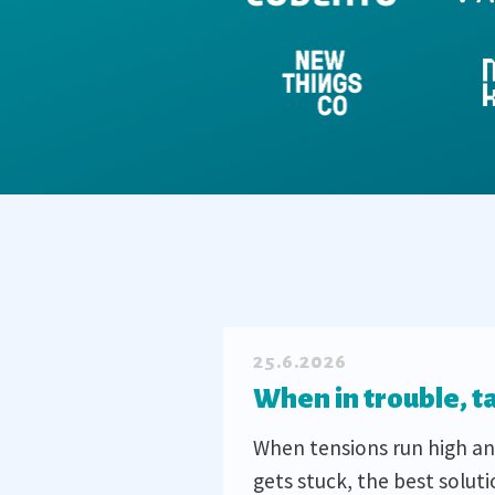
25.6.2026
When in trouble, t
When tensions run high an
gets stuck, the best soluti