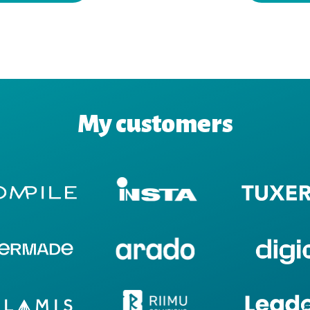
My customers