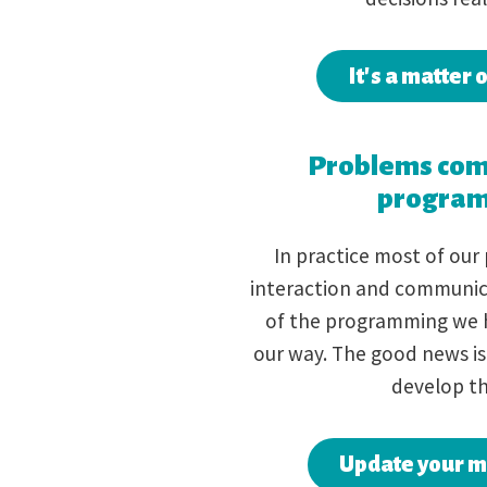
It's a matter 
Problems com
progra
In practice most of our
interaction and communic
of the programming we 
our way. The good news is
develop th
Update your 