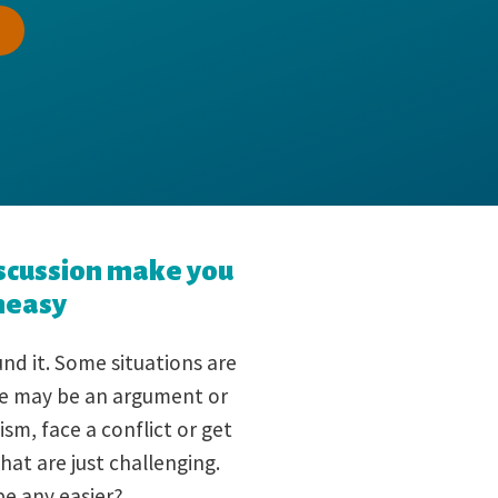
scussion make you
neasy
nd it. Some situations are
ere may be an argument or
ism, face a conflict or get
hat are just challenging.
be any easier?