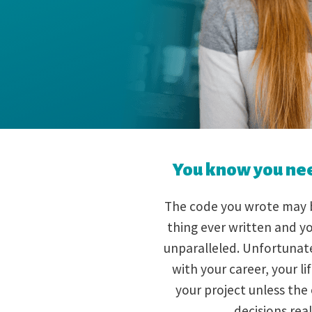
You know you need
The code you wrote may b
thing ever written and yo
unparalleled. Unfortunatel
with your career, your l
your project unless the
decisions real