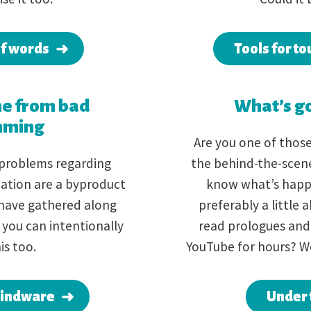
of words
Tools for to
e from bad
What’s go
mming
Are you one of thos
 problems regarding
the behind-the-scene
ation are a byproduct
know what’s happ
have gathered along
preferably a little
 you can intentionally
read prologues and 
is too.
YouTube for hours? W
mindware
Under 