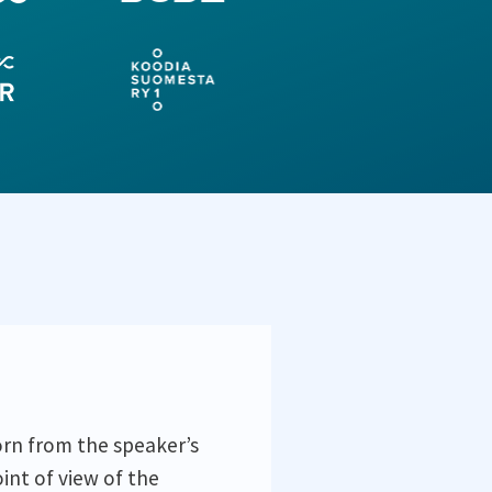
orn from the speaker’s
int of view of the