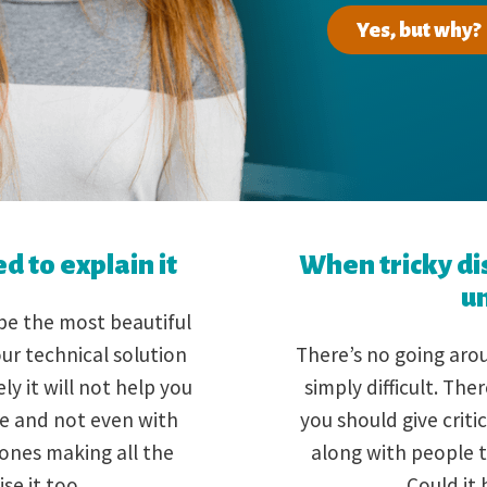
Yes, but why?
 to explain it
When tricky di
u
e the most beautiful
ur technical solution
There’s no going arou
y it will not help you
simply difficult. Th
ife and not even with
you should give critic
 ones making all the
along with people t
ise it too.
Could it 