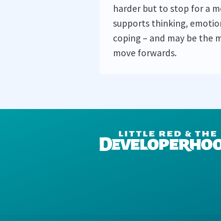
harder but to stop for a 
supports thinking, emotio
coping – and may be the m
move forwards.
DEVELOPERHOOD