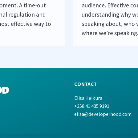
moment. A time-out
audience. Effective c
nal regulation and
understanding why we
ost effective way to
speaking about, who 
where we’re speaking
CONTACT
Elisa Heikura
+358 41 435 9191
elisa@developerhood.com