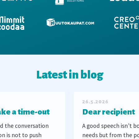
Latest in blog
26.5.2026
ake a time-out
Dear recipient
d the conversation
A good speech isn’t b
on is not to push
needs but from the po