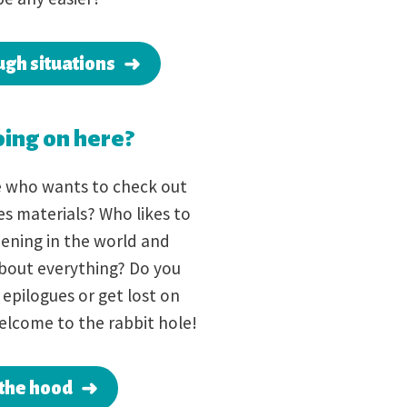
ugh situations
ing on here?
e who wants to check out
s materials? Who likes to
ening in the world and
 about everything? Do you
epilogues or get lost on
elcome to the rabbit hole!
the hood