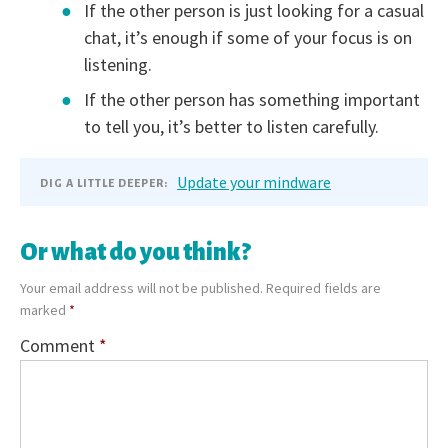
If the other person is just looking for a casual
chat, it’s enough if some of your focus is on
listening.
If the other person has something important
to tell you, it’s better to listen carefully.
Update your mindware
DIG A LITTLE DEEPER:
Or what do you think?
Your email address will not be published.
Required fields are
marked
*
Comment
*