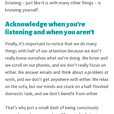
listening – just like it is with many other things – is
knowing yourself.
Acknowledge when you’re
listening and when you aren’t
Finally, it’s important to notice that we do many
things with half of our attention because we don’t
really know ourselves what we’re doing. We listen and
we scroll on our phones, and we don’t really focus on
either. We answer emails and think about a problem at
work, and we don’t get anywhere with either. We relax
on the sofa, but our minds are stuck on a half-finished
domestic task, and we don’t benefit from either.
That’s why just a small dash of being consciously