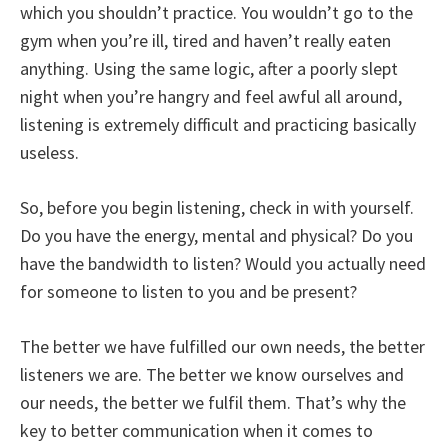
which you shouldn’t practice. You wouldn’t go to the
gym when you’re ill, tired and haven’t really eaten
anything. Using the same logic, after a poorly slept
night when you’re hangry and feel awful all around,
listening is extremely difficult and practicing basically
useless.
So, before you begin listening, check in with yourself.
Do you have the energy, mental and physical? Do you
have the bandwidth to listen? Would you actually need
for someone to listen to you and be present?
The better we have fulfilled our own needs, the better
listeners we are. The better we know ourselves and
our needs, the better we fulfil them. That’s why the
key to better communication when it comes to