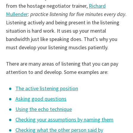
from the hostage negotiator trainer,
Richard
Mullender
:
practice listening for five minutes every day
.
Listening actively and being present in the listening
situation is hard work. It uses up your mental
bandwidth just like speaking does. That’s why you
must develop your listening muscles patiently.
There are many areas of listening that you can pay
attention to and develop. Some examples are:
The active listening position
Asking good questions
Using the echo technique
Checking your assumptions by naming them
Checking what the other person said by