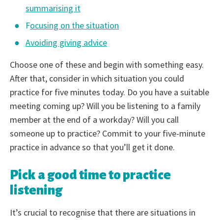
summarising it
F
ocusing on the situation
Avoiding giving advice
Choose one of these and begin with something easy.
After that, consider in which situation you could
practice for five minutes today. Do you have a suitable
meeting coming up? Will you be listening to a family
member at the end of a workday? Will you call
someone up to practice? Commit to your five-minute
practice in advance so that you’ll get it done.
Pick a good time to practice
listening
It’s crucial to recognise that there are situations in