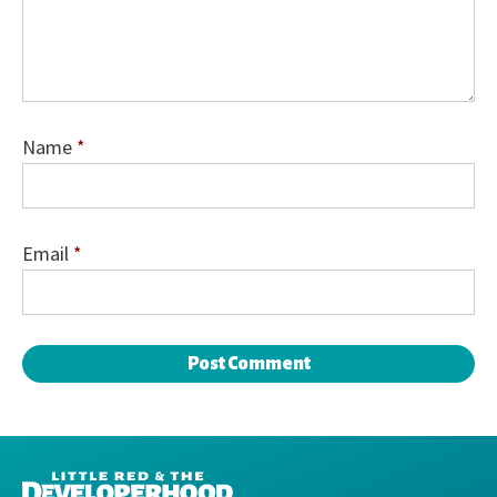
Name
*
Email
*
DEVELOPERHOOD