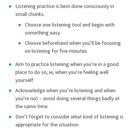
Listening practice is best done consciously in
small chunks.
Choose one listening tool and begin with
something easy.
Choose beforehand when you’ll be focusing
on listening for five minutes.
Aim to practice listening when you’re in a good
place to do so, ie, when you’re feeling well
yourself.
Acknowledge when you’re listening and when
you’re not – avoid doing several things badly at
the same time.
Don’t forget to consider what kind of listening is
appropriate for the situation.