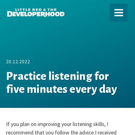
DEVELOPERHOOD
MENU
20.12.2022
Practice listening for
five minutes every day
If you plan on improving your listening skills, I
recommend that you follow the advice I received