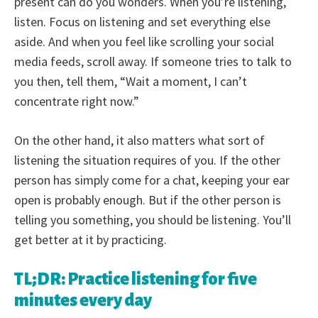
present can do you wonders. When you’re listening,
listen. Focus on listening and set everything else
aside. And when you feel like scrolling your social
media feeds, scroll away. If someone tries to talk to
you then, tell them, “Wait a moment, I can’t
concentrate right now.”
On the other hand, it also matters what sort of
listening the situation requires of you. If the other
person has simply come for a chat, keeping your ear
open is probably enough. But if the other person is
telling you something, you should be listening. You’ll
get better at it by practicing.
TL;DR: Practice listening for five
minutes every day