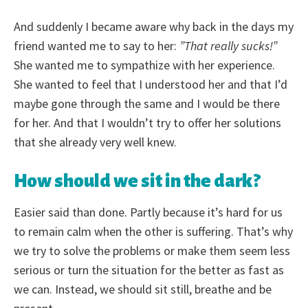
And suddenly I became aware why back in the days my
friend wanted me to say to her:
”That really sucks!”
She wanted me to sympathize with her experience.
She wanted to feel that I understood her and that I’d
maybe gone through the same and I would be there
for her. And that I wouldn’t try to offer her solutions
that she already very well knew.
How should we sit in the dark?
Easier said than done. Partly because it’s hard for us
to remain calm when the other is suffering. That’s why
we try to solve the problems or make them seem less
serious or turn the situation for the better as fast as
we can. Instead, we should sit still, breathe and be