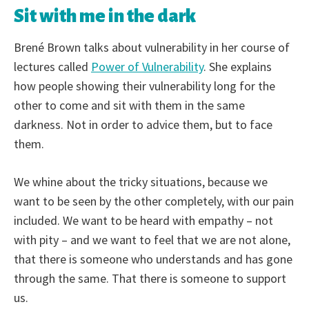
Sit with me in the dark
Brené Brown talks about vulnerability in her course of
lectures called
Power of Vulnerability
. She explains
how people showing their vulnerability long for the
other to come and sit with them in the same
darkness. Not in order to advice them, but to face
them.
We whine about the tricky situations, because we
want to be seen by the other completely, with our pain
included. We want to be heard with empathy – not
with pity – and we want to feel that we are not alone,
that there is someone who understands and has gone
through the same. That there is someone to support
us.