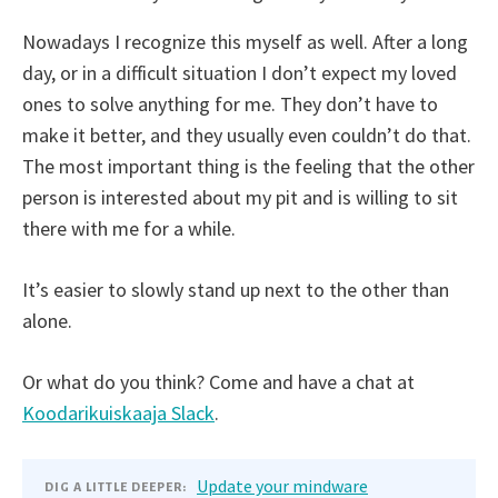
Nowadays I recognize this myself as well. After a long
day, or in a difficult situation I don’t expect my loved
ones to solve anything for me. They don’t have to
make it better, and they usually even couldn’t do that.
The most important thing is the feeling that the other
person is interested about my pit and is willing to sit
there with me for a while.
It’s easier to slowly stand up next to the other than
alone.
Or what do you think? Come and have a chat at
Koodarikuiskaaja Slack
.
Update your mindware
DIG A LITTLE DEEPER: