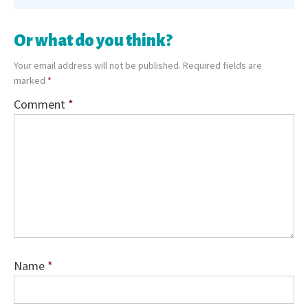
Or what do you think?
Your email address will not be published.
Required fields are
marked
*
Comment
*
Name
*