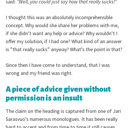
said:
”Well, you could just say how that really sucks!”
I thought this was an absolutely incomprehensible
concept. Why would she share her problems with me,
if she didn’t want any help or advice? Why wouldn’t I
offer my solution, if I had one? What kind of an answer
is ”that really sucks” anyway? What’s the point in that?
Since then I have come to understand, that I was
wrong and my friend was right.
A piece of advice given without
permission is an insult
The claim on the heading is captured from one of Jari
Sarasvuo’s numerous monologues. It has been really
hard to accept and from time to time it still causes