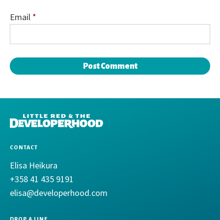
Email
*
DEVELOPERHOOD
CONTACT
Elisa Heikura
+358 41 435 9191
elisa@developerhood.com
DROP A LINE