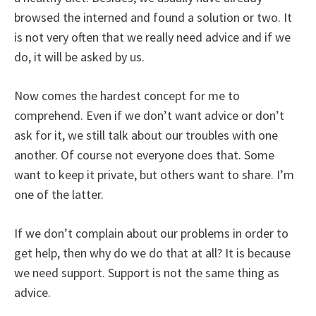
browsed the interned and found a solution or two. It
is not very often that we really need advice and if we
do, it will be asked by us.
Now comes the hardest concept for me to
comprehend. Even if we don’t want advice or don’t
ask for it, we still talk about our troubles with one
another. Of course not everyone does that. Some
want to keep it private, but others want to share. I’m
one of the latter.
If we don’t complain about our problems in order to
get help, then why do we do that at all? It is because
we need support. Support is not the same thing as
advice.