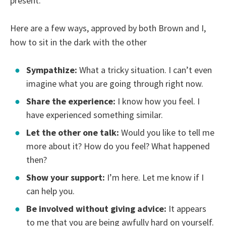
present.
Here are a few ways, approved by both Brown and I,
how to sit in the dark with the other
Sympathize:
What a tricky situation. I can’t even
imagine what you are going through right now.
Share the experience:
I know how you feel. I
have experienced something similar.
Let the other one talk:
Would you like to tell me
more about it? How do you feel? What happened
then?
Show your support:
I’m here. Let me know if I
can help you.
Be involved without giving advice:
It appears
to me that you are being awfully hard on yourself.