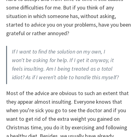
some difficulties for me. But if you think of any
situation in which someone has, without asking,
started to advice you on your problems, have you been
grateful or rather annoyed?
If I want to find the solution on my own, I
won’t be asking for help. If I get it anyway, it
feels insulting. Am I being treated as a total
idiot? As if I weren’t able to handle this myself?
Most of the advice are obvious to such an extent that
they appear almost insulting. Everyone knows that
when you’re sick you go to see the doctor and if you
want to get rid of the extra weight you gained on
Christmas time, you do it by exercising and following
a healthy diet. Besides, we usually have already