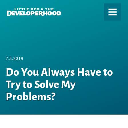
DEVELOPERHOOD
MENU
7.5.2019
Do You Always Have to
Try to Solve My
Problems?