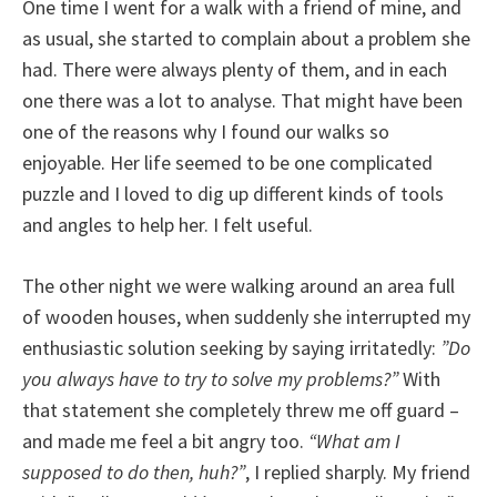
One time I went for a walk with a friend of mine, and
as usual, she started to complain about a problem she
had. There were always plenty of them, and in each
one there was a lot to analyse. That might have been
one of the reasons why I found our walks so
enjoyable. Her life seemed to be one complicated
puzzle and I loved to dig up different kinds of tools
and angles to help her. I felt useful.
The other night we were walking around an area full
of wooden houses, when suddenly she interrupted my
enthusiastic solution seeking by saying irritatedly:
”Do
you always have to try to solve my problems?”
With
that statement she completely threw me off guard –
and made me feel a bit angry too.
“What am I
supposed to do then, huh?”
, I replied sharply. My friend