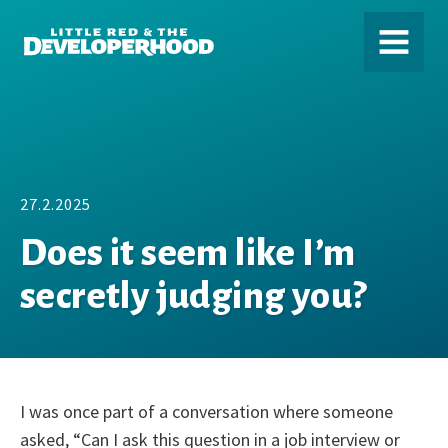
DEVELOPERHOOD
MENU
27.2.2025
Does it seem like I’m
secretly judging you?
I was once part of a conversation where someone
asked, “Can I ask this question in a job interview or