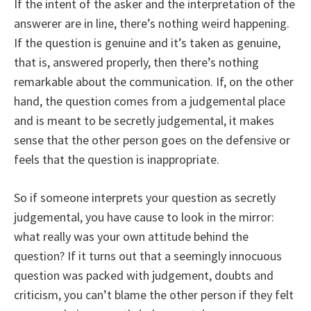
If the intent of the asker and the interpretation of the
answerer are in line, there’s nothing weird happening.
If the question is genuine and it’s taken as genuine,
that is, answered properly, then there’s nothing
remarkable about the communication. If, on the other
hand, the question comes from a judgemental place
and is meant to be secretly judgemental, it makes
sense that the other person goes on the defensive or
feels that the question is inappropriate.
So if someone interprets your question as secretly
judgemental, you have cause to look in the mirror:
what really was your own attitude behind the
question? If it turns out that a seemingly innocuous
question was packed with judgement, doubts and
criticism, you can’t blame the other person if they felt