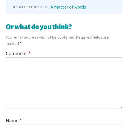
A matter of words
DIG A LITTLE DEEPER:
Or what do you think?
Your email address will not be published.
Required fields are
marked
*
Comment
*
Name
*