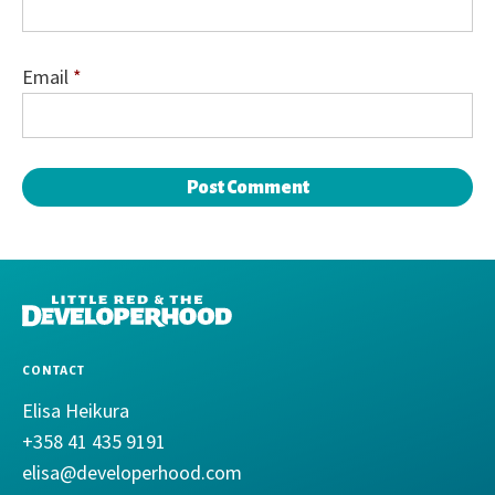
Email
*
DEVELOPERHOOD
CONTACT
Elisa Heikura
+358 41 435 9191
elisa@developerhood.com