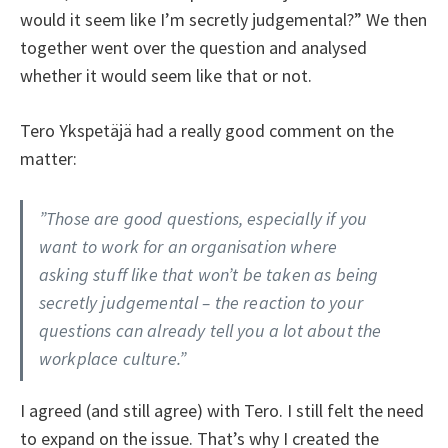
would it seem like I’m secretly judgemental?” We then
together went over the question and analysed
whether it would seem like that or not.
Tero Ykspetäjä had a really good comment on the
matter:
”Those are good questions, especially if you
want to work for an organisation where
asking stuff like that won’t be taken as being
secretly judgemental – the reaction to your
questions can already tell you a lot about the
workplace culture.”
I agreed (and still agree) with Tero. I still felt the need
to expand on the issue. That’s why I created the