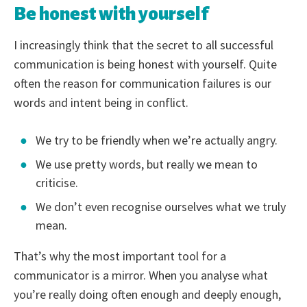
Be honest with yourself
I increasingly think that the secret to all successful
communication is being honest with yourself. Quite
often the reason for communication failures is our
words and intent being in conflict.
We try to be friendly when we’re actually angry.
We use pretty words, but really we mean to
criticise.
We don’t even recognise ourselves what we truly
mean.
That’s why the most important tool for a
communicator is a mirror. When you analyse what
you’re really doing often enough and deeply enough,