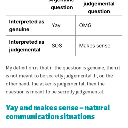
judgemental
question
question
Interpreted as
Yay
OMG
genuine
Interpreted as
SOS
Makes sense
judgemental
My definition is that if the question is genuine, then it
is not meant to be secretly judgemental. If, on the
other hand, the asker is judgemental, then the
question is meant to be secretly judgemental.
Yay and makes sense – natural
communication situations