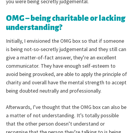
you were being secretly judgemental.
OMG – being charitable or lacking
understanding?
Initially, I envisioned the OMG box so that if someone
is being not-so-secretly judgemental and they still can
give a matter-of-fact answer, they’re an excellent
communicator. They have enough self-esteem to
avoid being provoked, are able to apply the principle of
charity and overall have the mental strength to accept
being doubted neutrally and professionally.
Afterwards, I’ve thought that the OMG box can also be
a matter of not understanding. It’s totally possible
that the other person doesn’t understand or
recognise that the person they’re talking to is being