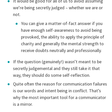
It would be good for all of us to avoid assuming
we’re being secretly judged – whether we are or
not.
You can give a matter-of-fact answer if you
have enough self-awareness to avoid being
provoked, the ability to apply the principle of
charity and generally the mental strength to
receive doubts neutrally and professionally.
If the question (genuinely!) wasn’t meant to be
secretly judgemental and they still take it that
way, they should do some self-reflection.
Quite often the reason for communication failures
is our words and intent being in conflict. That’s
why the most important tool for a communicator
is a mirror.