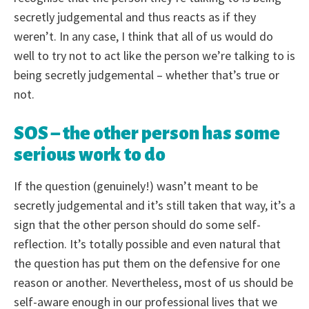
secretly judgemental and thus reacts as if they
weren’t. In any case, I think that all of us would do
well to try not to act like the person we’re talking to is
being secretly judgemental – whether that’s true or
not.
SOS – the other person has some
serious work to do
If the question (genuinely!) wasn’t meant to be
secretly judgemental and it’s still taken that way, it’s a
sign that the other person should do some self-
reflection. It’s totally possible and even natural that
the question has put them on the defensive for one
reason or another. Nevertheless, most of us should be
self-aware enough in our professional lives that we