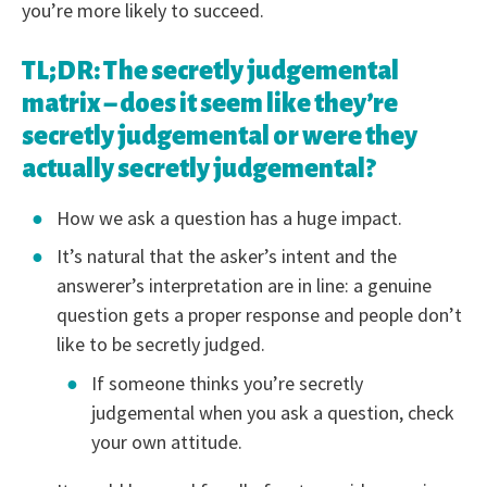
you’re more likely to succeed.
TL;DR: The secretly judgemental
matrix – does it seem like they’re
secretly judgemental or were they
actually secretly judgemental?
How we ask a question has a huge impact.
It’s natural that the asker’s intent and the
answerer’s interpretation are in line: a genuine
question gets a proper response and people don’t
like to be secretly judged.
If someone thinks you’re secretly
judgemental when you ask a question, check
your own attitude.