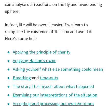
can analyse our reactions on the fly and avoid ending
up here.
In fact, life will be overall easier if we learn to
recognise the existence of this box and avoid it.
Here’s some help:
Applying the principle of charity
Applying Hanlon’s razor
Asking yourself what else something could mean
Breathing
and
time-outs
The story I tell myself about what happened
Examining our interpretations of the situation
Accepting and processing our own emotions