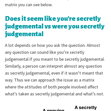
matrix you can see below.
Does it seem like you’re secretly
judgemental vs were you secretly
judgemental
A lot depends on how you ask the question. Almost
any question can sound like you’re secretly
judgemental if you meant to be secretly judgemental.
Similarly, a person can interpret almost any question
as secretly judgemental, even if it wasn’t meant that
way. Thus we can approach the issue as a matrix
where the attitudes of both people involved affect
what’s taken as secretly judgemental and what’s not.
A secretly
A genuine